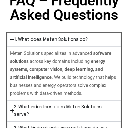
FAQ – Frequently
Asked Questions
1. What does Meten Solutions do?
Meten Solutions specializes in advanced
software
solutions
across key domains including
energy
systems, computer vision, deep learning, and
artificial intelligence
. We build technology that helps
businesses and energy operators solve complex
problems with data-driven methods.
2. What industries does Meten Solutions
serve?