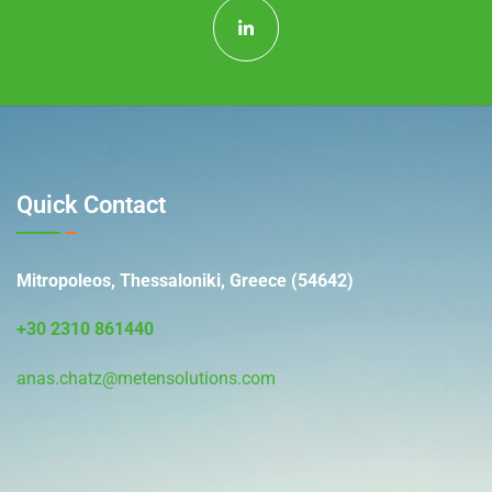
Quick Contact
Mitropoleos, Thessaloniki, Greece (54642)
+30 2310 861440
anas.chatz@metensolutions.com