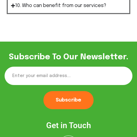
10. Who can benefit from our services?
Subscribe To Our Newsletter.
Subscribe
Get in Touch