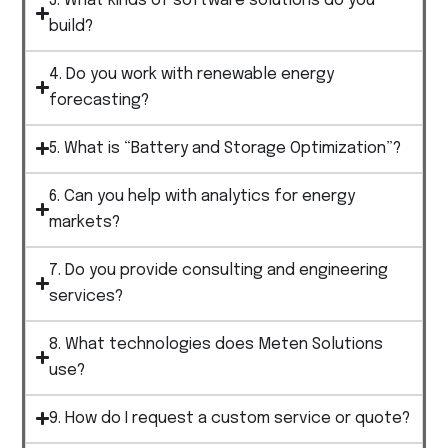
3. What kinds of software solutions do you
build?
4. Do you work with renewable energy
forecasting?
5. What is “Battery and Storage Optimization”?
6. Can you help with analytics for energy
markets?
7. Do you provide consulting and engineering
services?
8. What technologies does Meten Solutions
use?
9. How do I request a custom service or quote?