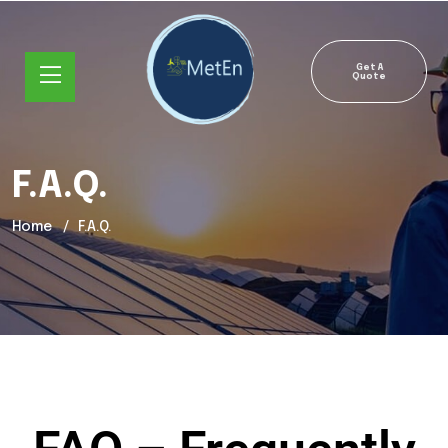
Get A
Quote
F.A.Q.
Home
F.A.Q.