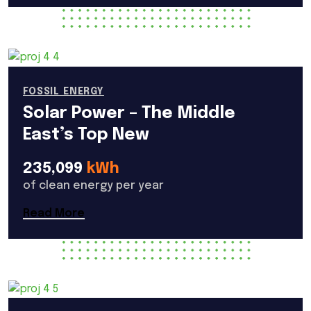
FOSSIL ENERGY
Solar Power – The Middle
East’s Top New
235,099
kWh
of clean energy per year
Read More