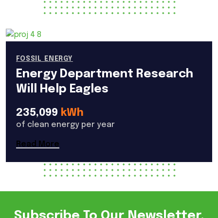
FOSSIL ENERGY
Energy Department Research
Will Help Eagles
235,099
kWh
of clean energy per year
Read More
Subscribe To Our Newsletter.