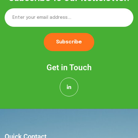
Subscribe
Get in Touch
Quick Contact