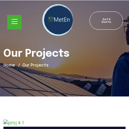
Get A
Quote
Our Projects
Home
Our Projects