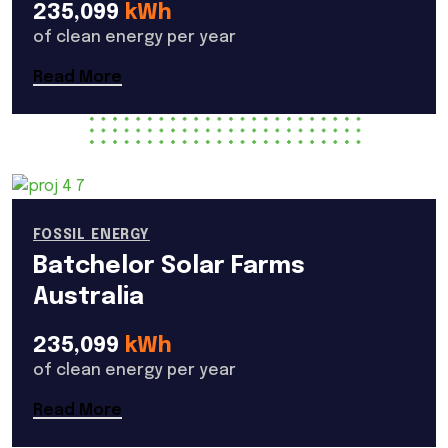
235,099
kWh
of clean energy per year
Read More
FOSSIL ENERGY
Batchelor Solar Farms
Australia
235,099
kWh
of clean energy per year
Read More