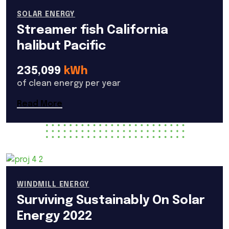
SOLAR ENERGY
Streamer fish California
halibut Pacific
235,099
kWh
of clean energy per year
Read More
WINDMILL ENERGY
Surviving Sustainably On Solar
Energy 2022