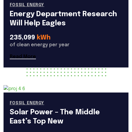
FOSSIL ENERGY
Energy Department Research
Will Help Eagles
235,099
kWh
of clean energy per year
Read More
FOSSIL ENERGY
Solar Power – The Middle
East’s Top New