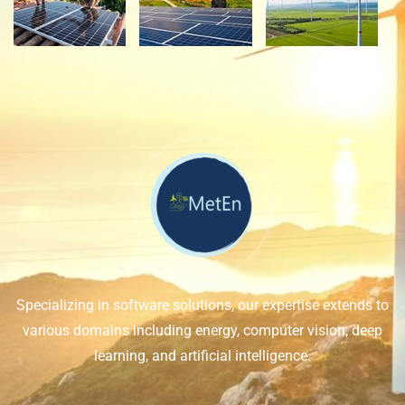
Specializing in software solutions, our expertise extends to
various domains including energy, computer vision, deep
learning, and artificial intelligence.