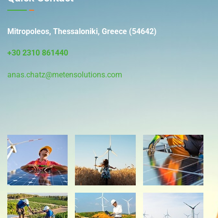
Mitropoleos, Thessaloniki, Greece (54642)
+30 2310 861440
anas.chatz@metensolutions.com