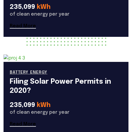
235,099
kWh
of clean energy per year
Read More
BATTERY ENERGY
Filing Solar Power Permits in
2020?
235,099
kWh
of clean energy per year
Read More