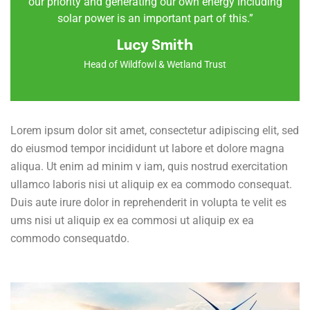
our priority and generating our own energy including
solar power is an important part of this.”
Lucy Smith
Head of Wildfowl & Wetland Trust
Lorem ipsum dolor sit amet, consectetur adipiscing elit, sed
do eiusmod tempor incididunt ut labore et dolore magna
aliqua. Ut enim ad minim v iam, quis nostrud exercitation
ullamco laboris nisi ut aliquip ex ea commodo consequat.
Duis aute irure dolor in reprehenderit in volupta te velit es
ums nisi ut aliquip ex ea commosi ut aliquip ex ea
commodo consequatdo.