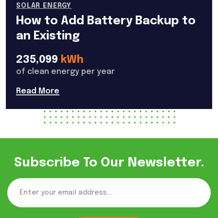
SOLAR ENERGY
How to Add Battery Backup to
an Existing
235,099
kWh
of clean energy per year
Read More
Subscribe To Our Newsletter.