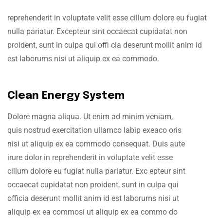
reprehenderit in voluptate velit esse cillum dolore eu fugiat
nulla pariatur. Excepteur sint occaecat cupidatat non
proident, sunt in culpa qui offi cia deserunt mollit anim id
est laborums nisi ut aliquip ex ea commodo.
Clean Energy System
Dolore magna aliqua. Ut enim ad minim veniam,
quis nostrud exercitation ullamco labip exeaco oris
nisi ut aliquip ex ea commodo consequat. Duis aute
irure dolor in reprehenderit in voluptate velit esse
cillum dolore eu fugiat nulla pariatur. Exc epteur sint
occaecat cupidatat non proident, sunt in culpa qui
officia deserunt mollit anim id est laborums nisi ut
aliquip ex ea commosi ut aliquip ex ea commo do