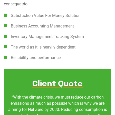
consequatdo.
Satisfaction Value For Money Solution
Business Accounting Management
Inventory Management Tracking System
The world as it is heavily dependent
Reliability and performance
Client Quote
“With the climate crisis, we must reduce our carbon
emissions as much as possible which is why we are
aiming for Net Zero by 2030. Reducing consumption is