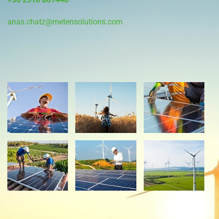
anas.chatz@metensolutions.com