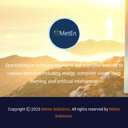
Specializing in software solutions, our expertise extends to
various domains including energy, computer vision, deep
learning, and artificial intelligence.
Copyright
2023
Meten Solutions
. All rights reserved by
Meten
Solutions
.