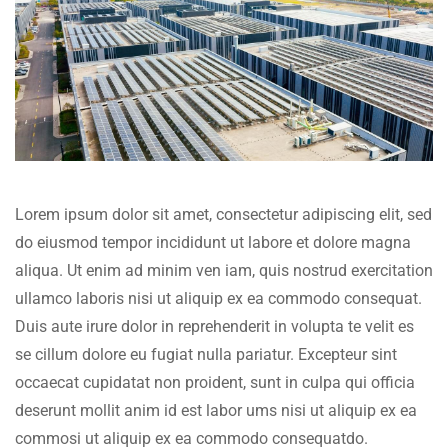
Lorem ipsum dolor sit amet, consectetur adipiscing elit, sed
do eiusmod tempor incididunt ut labore et dolore magna
aliqua. Ut enim ad minim ven iam, quis nostrud exercitation
ullamco laboris nisi ut aliquip ex ea commodo consequat.
Duis aute irure dolor in reprehenderit in volupta te velit es
se cillum dolore eu fugiat nulla pariatur. Excepteur sint
occaecat cupidatat non proident, sunt in culpa qui officia
deserunt mollit anim id est labor ums nisi ut aliquip ex ea
commosi ut aliquip ex ea commodo consequatdo.