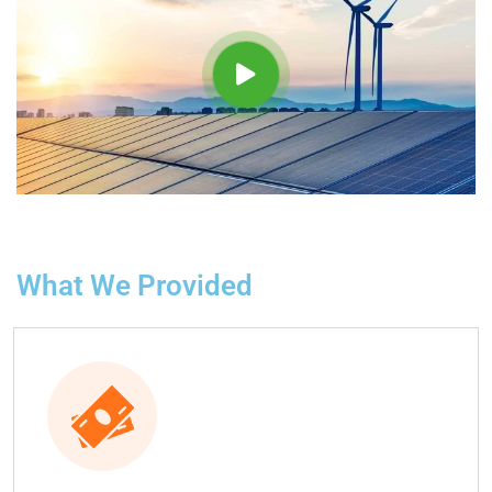
What We Provided