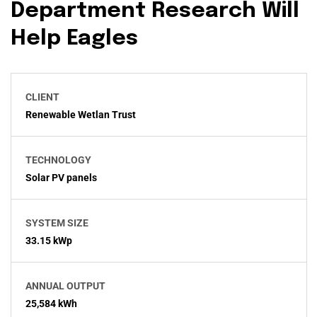
Department Research Will
Help Eagles
CLIENT
Renewable Wetlan Trust
TECHNOLOGY
Solar PV panels
SYSTEM SIZE
33.15 kWp
ANNUAL OUTPUT
25,584 kWh