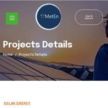
Get A
Quote
Projects Details
Home
Projects Details
SOLAR ENERGY