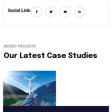
Social Link:
RECENT PROJECTS
Our Latest Case Studies