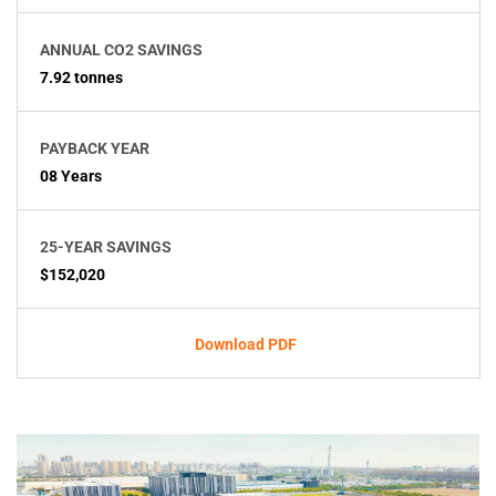
ANNUAL CO2 SAVINGS
7.92 tonnes
PAYBACK YEAR
08 Years
25-YEAR SAVINGS
$152,020
Download PDF