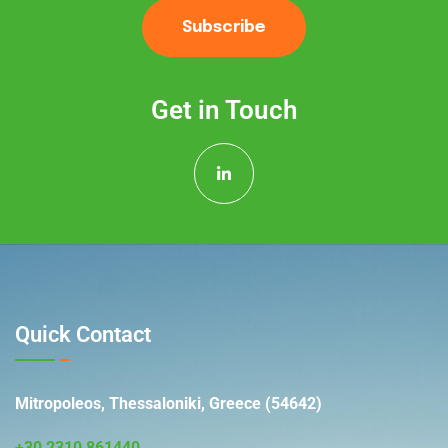
Subscribe
Get in Touch
Quick Contact
Mitropoleos, Thessaloniki, Greece (54642)
+30 2310 861440