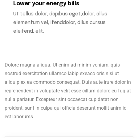
Lower your energy bills
Ut tellus dolor, dapibus eget,dolor, allus
elementum vel, ifenddolor, dllus cursus
eleifend, elit.
Dolore magna aliqua. Ut enim ad minim veniam, quis
nostrud exercitation ullamco labip exeaco oris nisi ut
aliquip ex ea commodo consequat. Duis aute irure dolor in
reprehenderit in voluptate velit esse cillum dolore eu fugiat
nulla pariatur. Excepteur sint occaecat cupidatat non
proident, sunt in culpa qui officia deserunt mollit anim id
est laborums.