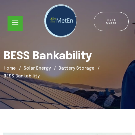
Get A
Quote
BESS Bankability
Home
Solar Energy
Battery Storage
BESS Bankability