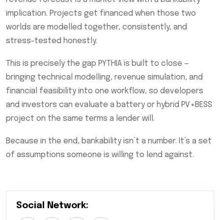
implication. Projects get financed when those two
worlds are modelled together, consistently, and
stress-tested honestly.
This is precisely the gap PYTHIA is built to close —
bringing technical modelling, revenue simulation, and
financial feasibility into one workflow, so developers
and investors can evaluate a battery or hybrid PV+BESS
project on the same terms a lender will.
Because in the end, bankability isn’t a number. It’s a set
of assumptions someone is willing to lend against.
Social Network: