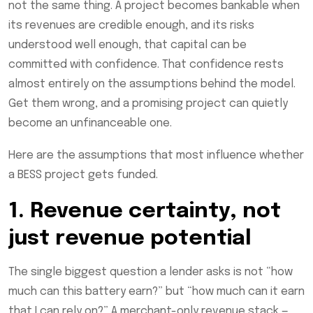
not the same thing. A project becomes bankable when
its revenues are credible enough, and its risks
understood well enough, that capital can be
committed with confidence. That confidence rests
almost entirely on the assumptions behind the model.
Get them wrong, and a promising project can quietly
become an unfinanceable one.
Here are the assumptions that most influence whether
a BESS project gets funded.
1. Revenue certainty, not
just revenue potential
The single biggest question a lender asks is not “how
much can this battery earn?” but “how much can it earn
that I can rely on?” A merchant-only revenue stack —