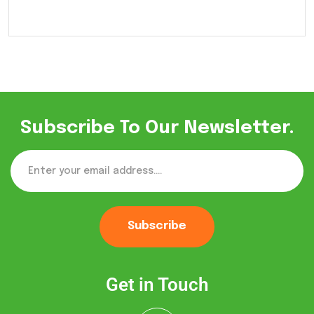
Subscribe To Our Newsletter.
Subscribe
Get in Touch