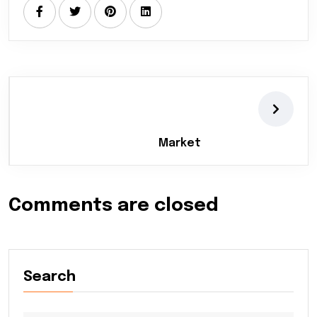
Market
Comments are closed
Search