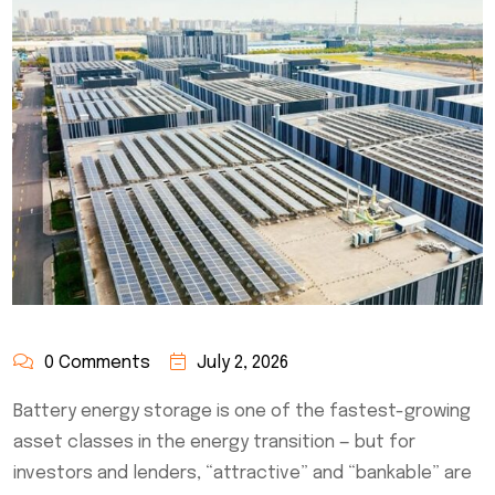
0 Comments
July 2, 2026
Battery energy storage is one of the fastest-growing
asset classes in the energy transition — but for
investors and lenders, “attractive” and “bankable” are