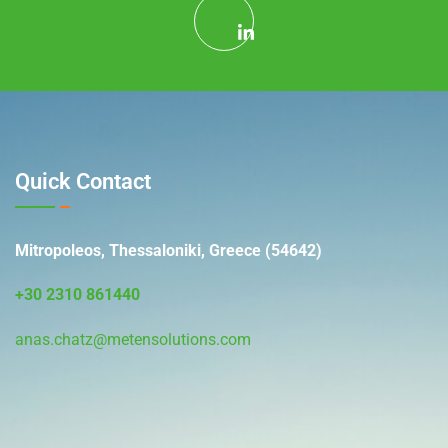
Quick Contact
Mitropoleos, Thessaloniki, Greece (54642)
+30 2310 861440
anas.chatz@metensolutions.com