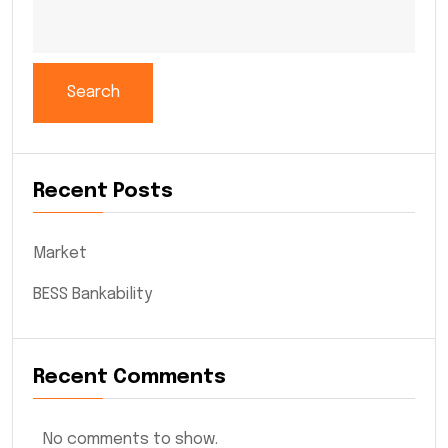
Search
Recent Posts
Market
BESS Bankability
Recent Comments
No comments to show.