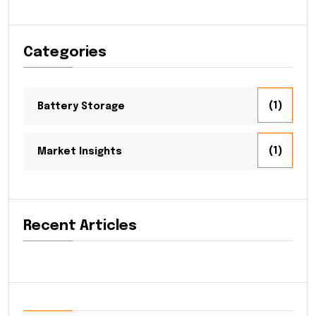
Categories
(1)
Battery Storage
(1)
Market Insights
Recent Articles