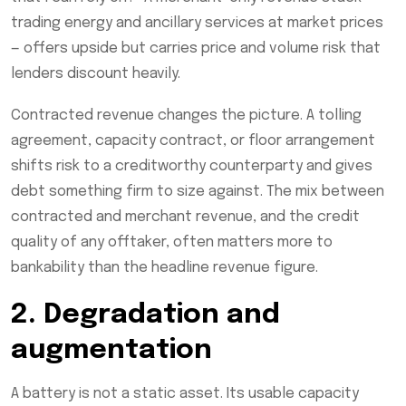
trading energy and ancillary services at market prices
— offers upside but carries price and volume risk that
lenders discount heavily.
Contracted revenue changes the picture. A tolling
agreement, capacity contract, or floor arrangement
shifts risk to a creditworthy counterparty and gives
debt something firm to size against. The mix between
contracted and merchant revenue, and the credit
quality of any offtaker, often matters more to
bankability than the headline revenue figure.
2. Degradation and
augmentation
A battery is not a static asset. Its usable capacity