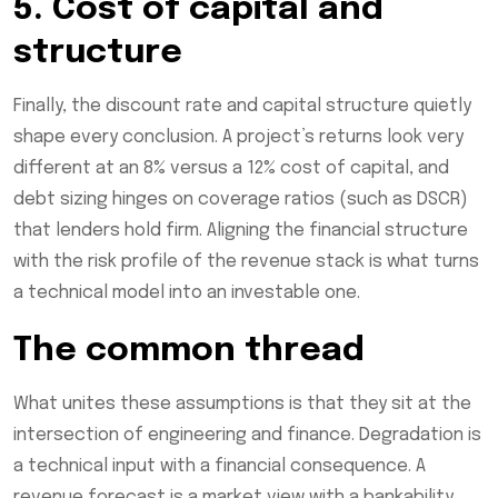
5. Cost of capital and
structure
Finally, the discount rate and capital structure quietly
shape every conclusion. A project’s returns look very
different at an 8% versus a 12% cost of capital, and
debt sizing hinges on coverage ratios (such as DSCR)
that lenders hold firm. Aligning the financial structure
with the risk profile of the revenue stack is what turns
a technical model into an investable one.
The common thread
What unites these assumptions is that they sit at the
intersection of engineering and finance. Degradation is
a technical input with a financial consequence. A
revenue forecast is a market view with a bankability