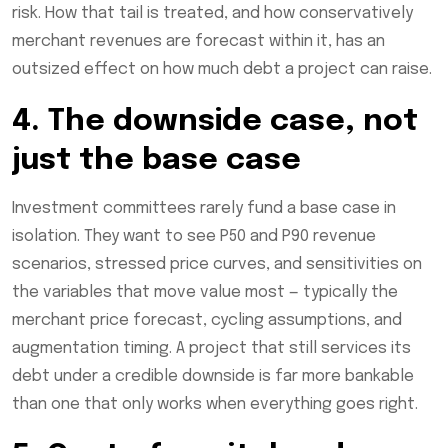
risk. How that tail is treated, and how conservatively
merchant revenues are forecast within it, has an
outsized effect on how much debt a project can raise.
4. The downside case, not
just the base case
Investment committees rarely fund a base case in
isolation. They want to see P50 and P90 revenue
scenarios, stressed price curves, and sensitivities on
the variables that move value most — typically the
merchant price forecast, cycling assumptions, and
augmentation timing. A project that still services its
debt under a credible downside is far more bankable
than one that only works when everything goes right.