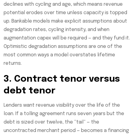
declines with cycling and age, which means revenue
potential erodes over time unless capacity is topped
up. Bankable models make explicit assumptions about
degradation rates, cycling intensity, and when
augmentation capex will be required — and they fund it.
Optimistic degradation assumptions are one of the
most common ways a model overstates lifetime
returns.
3. Contract tenor versus
debt tenor
Lenders want revenue visibility over the life of the
loan. If a tolling agreement runs seven years but the
debt is sized over twelve, the “tail” — the
uncontracted merchant period — becomes a financing