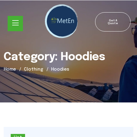
Get A
Quote
Category:
Hoodies
Home
Clothing
Hoodies