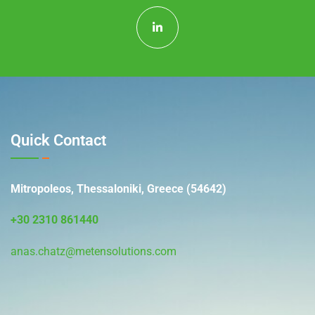
Quick Contact
Mitropoleos, Thessaloniki, Greece (54642)
+30 2310 861440
anas.chatz@metensolutions.com