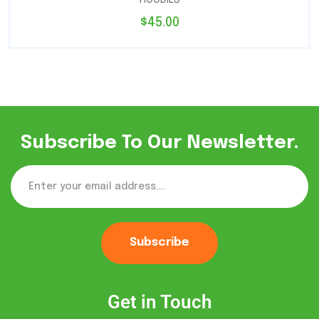
$
45.00
Subscribe To Our Newsletter.
Subscribe
Get in Touch