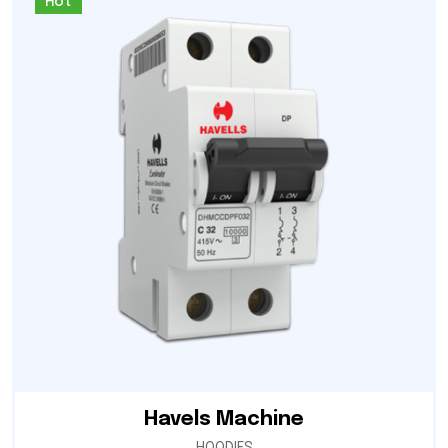
Hot
Havels Machine
HOODIES