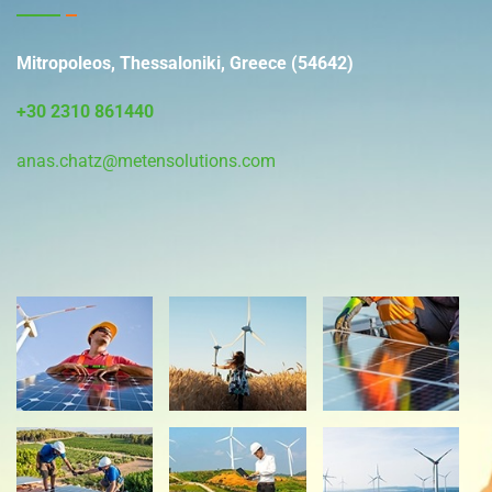
Mitropoleos, Thessaloniki, Greece (54642)
+30 2310 861440
anas.chatz@metensolutions.com