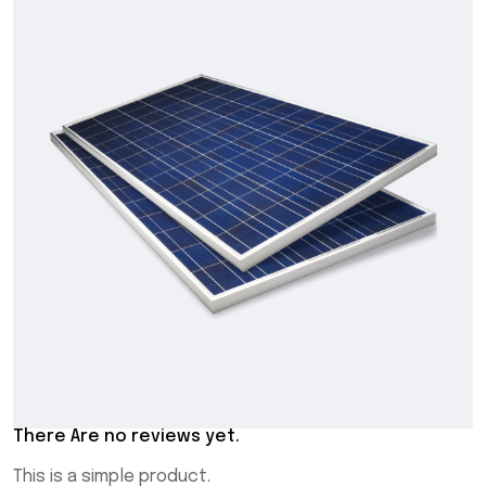
There Are no reviews yet.
This is a simple product.