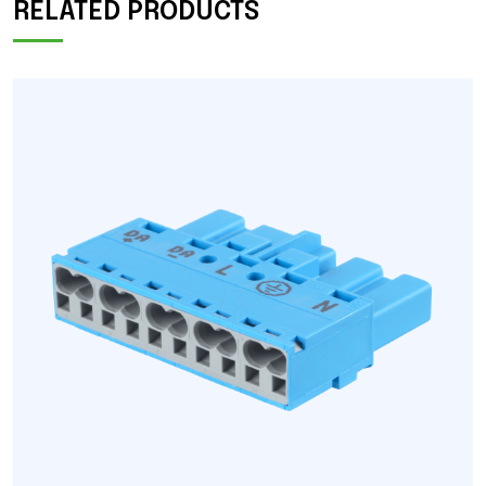
RELATED PRODUCTS