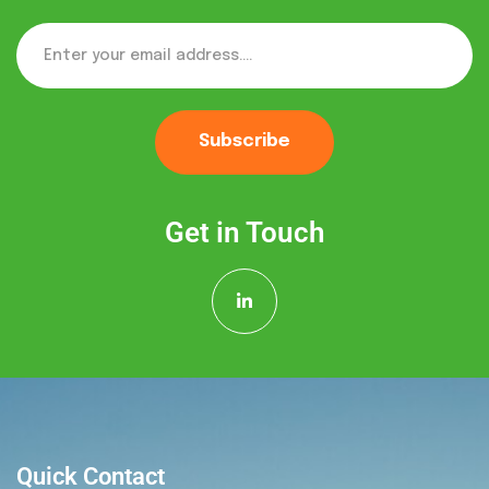
Subscribe
Get in Touch
Quick Contact