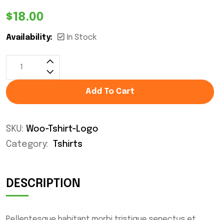
$
18.00
Availability:
In Stock
Add To Cart
SKU:
Woo-Tshirt-Logo
Category:
Tshirts
DESCRIPTION
Pellentesque habitant morbi tristique senectus et