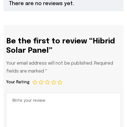
There are no reviews yet.
Be the first to review “Hibrid
Solar Panel”
Your email address will not be published.
Required
fields are marked
*
Your Rating