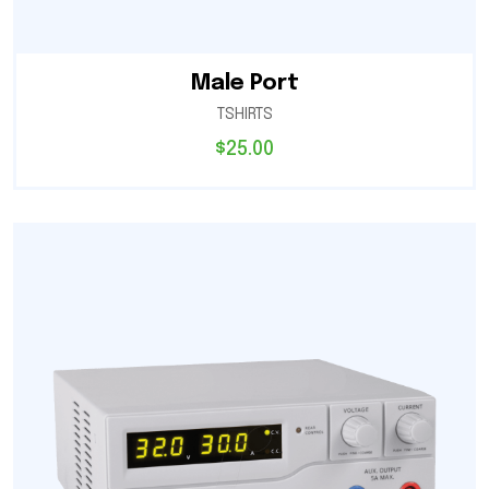
Male Port
TSHIRTS
$
25.00