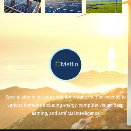
Specializing in software solutions, our expertise extends to
various domains including energy, computer vision, deep
learning, and artificial intelligence.