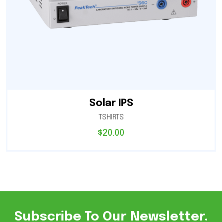
Solar IPS
TSHIRTS
$
20.00
Subscribe To Our Newsletter.