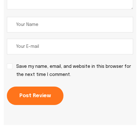
Save my name, email, and website in this browser for
the next time I comment.
Post Review