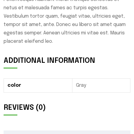
netus et malesuada fames ac turpis egestas.
Vestibulum tortor quam, feugiat vitae, ultricies eget,
tempor sit amet, ante. Donec eu libero sit amet quam
egestas semper. Aenean ultricies mi vitae est. Mauris
placerat eleifend leo.
ADDITIONAL INFORMATION
color
Gray
REVIEWS (0)