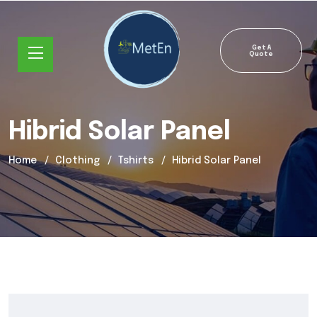
Get A
Quote
Hibrid Solar Panel
Home
Clothing
Tshirts
Hibrid Solar Panel