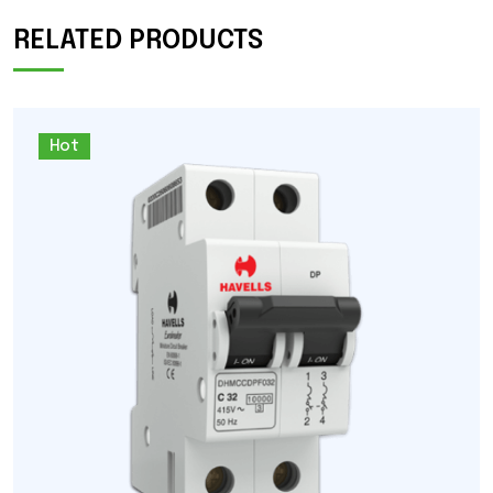
RELATED PRODUCTS
Hot