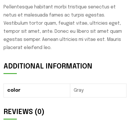
Pellentesque habitant morbi tristique senectus et
netus et malesuada fames ac turpis egestas.
Vestibulum tortor quam, feugiat vitae, ultricies eget,
tempor sit amet, ante. Donec eu libero sit amet quam
egestas semper. Aenean ultricies mi vitae est. Mauris
placerat eleifend leo.
ADDITIONAL INFORMATION
color
Gray
REVIEWS (0)