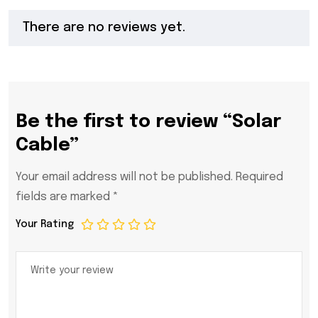
There are no reviews yet.
Be the first to review “Solar
Cable”
Your email address will not be published.
Required
fields are marked
*
Your Rating