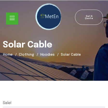
Get A
Quote
Solar Cable
Home
Clothing
Hoodies
Solar Cable
Sale!