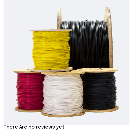
There Are no reviews yet.