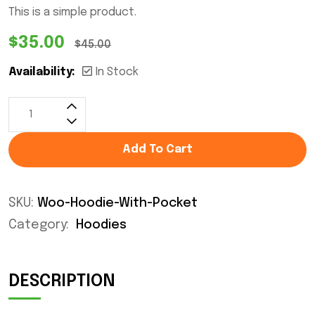
This is a simple product.
$
35.00
$
45.00
Availability:
In Stock
Add To Cart
SKU:
Woo-Hoodie-With-Pocket
Category:
Hoodies
DESCRIPTION