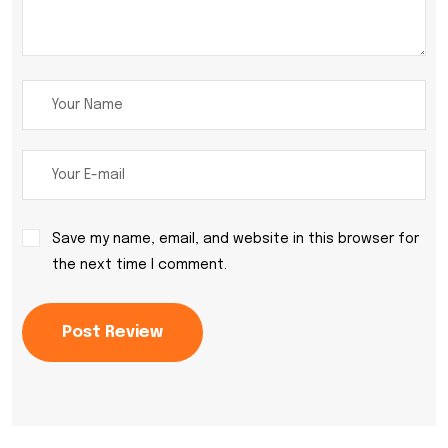
Save my name, email, and website in this browser for
the next time I comment.
Post Review