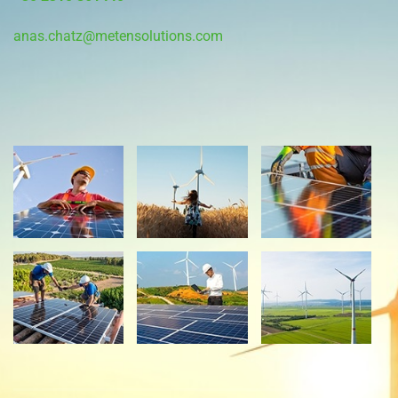
anas.chatz@metensolutions.com