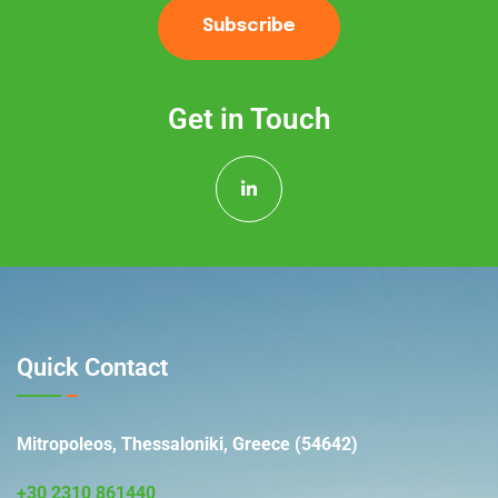
Subscribe
Get in Touch
Quick Contact
Mitropoleos, Thessaloniki, Greece (54642)
+30 2310 861440