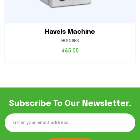
Havels Machine
HOODIES
$
45.00
Subscribe To Our Newsletter.